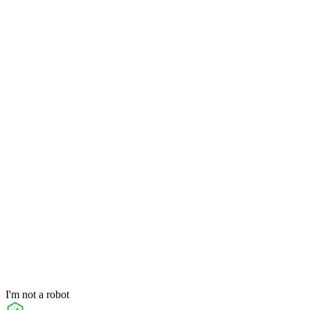
I'm not a robot