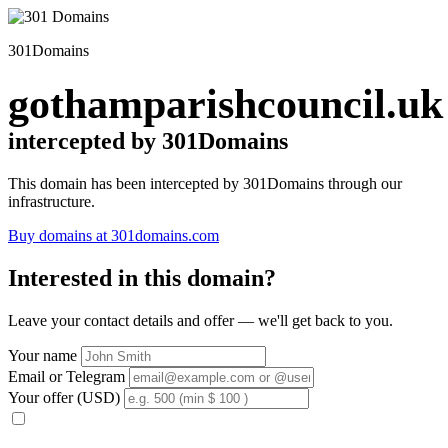
301Domains
gothamparishcouncil.uk
intercepted by 301Domains
This domain has been intercepted by 301Domains through our
infrastructure.
Buy domains at 301domains.com
Interested in this domain?
Leave your contact details and offer — we'll get back to you.
Your name
Email or Telegram
Your offer (USD)