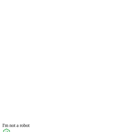
I'm not a robot