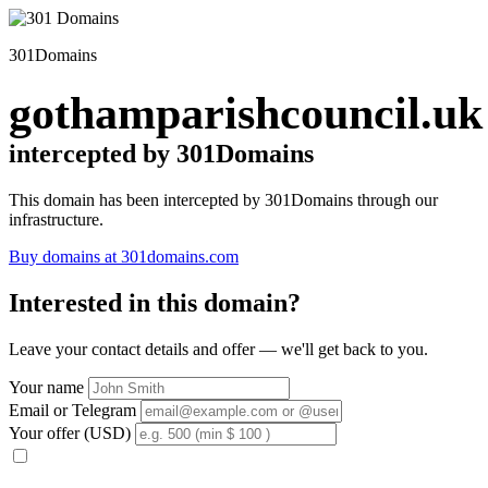
301Domains
gothamparishcouncil.uk
intercepted by 301Domains
This domain has been intercepted by 301Domains through our
infrastructure.
Buy domains at 301domains.com
Interested in this domain?
Leave your contact details and offer — we'll get back to you.
Your name
Email or Telegram
Your offer (USD)