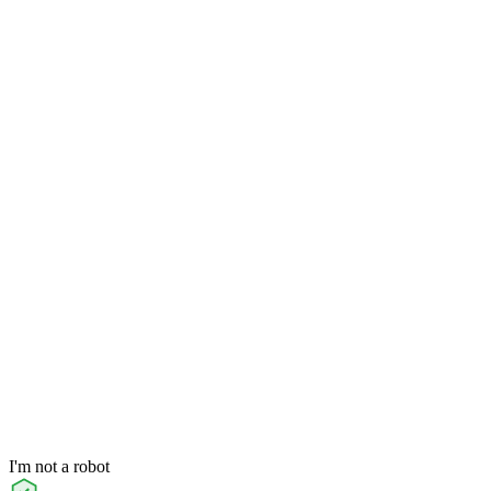
I'm not a robot