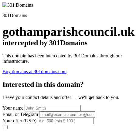
301Domains
gothamparishcouncil.uk
intercepted by 301Domains
This domain has been intercepted by 301Domains through our
infrastructure.
Buy domains at 301domains.com
Interested in this domain?
Leave your contact details and offer — we'll get back to you.
Your name
Email or Telegram
Your offer (USD)