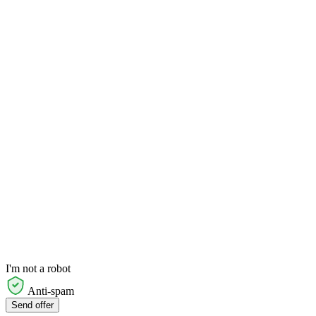
I'm not a robot
Anti-spam
Send offer