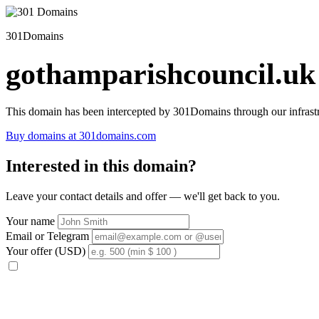
301Domains
gothamparishcouncil.uk
This domain has been intercepted by 301Domains through our infrastr
Buy domains at 301domains.com
Interested in this domain?
Leave your contact details and offer — we'll get back to you.
Your name
Email or Telegram
Your offer (USD)