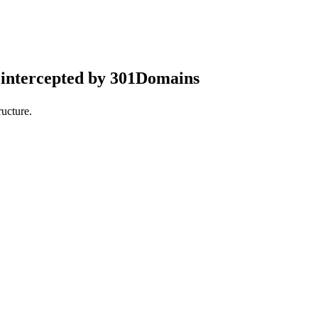
intercepted by 301Domains
ucture.