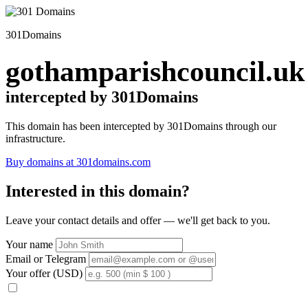
301Domains
gothamparishcouncil.uk
intercepted by 301Domains
This domain has been intercepted by 301Domains through our
infrastructure.
Buy domains at 301domains.com
Interested in this domain?
Leave your contact details and offer — we'll get back to you.
Your name
Email or Telegram
Your offer (USD)