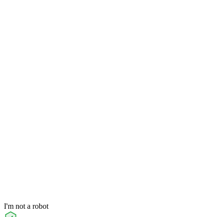
I'm not a robot