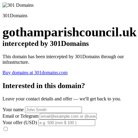
301Domains
gothamparishcouncil.uk
intercepted by 301Domains
This domain has been intercepted by 301Domains through our
infrastructure.
Buy domains at 301domains.com
Interested in this domain?
Leave your contact details and offer — we'll get back to you.
Your name
Email or Telegram
Your offer (USD)