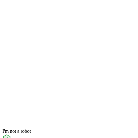
I'm not a robot