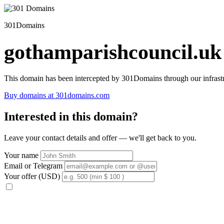
301Domains
gothamparishcouncil.uk
This domain has been intercepted by 301Domains through our infrastr
Buy domains at 301domains.com
Interested in this domain?
Leave your contact details and offer — we'll get back to you.
Your name
Email or Telegram
Your offer (USD)