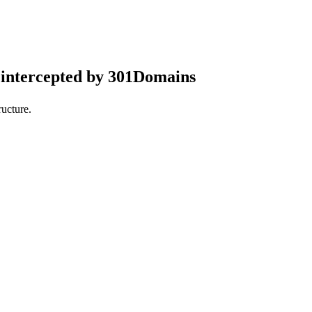
intercepted by 301Domains
ucture.