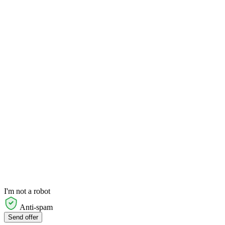
I'm not a robot
Anti-spam
Send offer