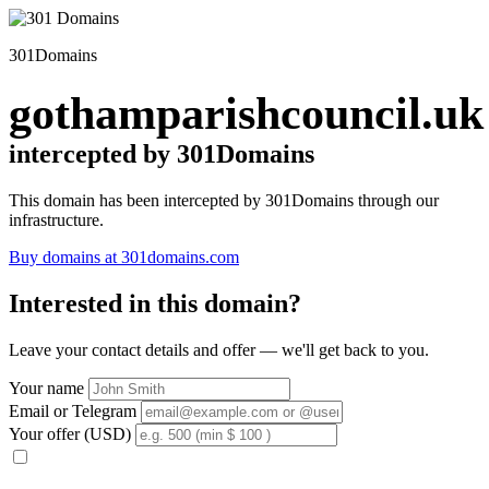
301Domains
gothamparishcouncil.uk
intercepted by 301Domains
This domain has been intercepted by 301Domains through our
infrastructure.
Buy domains at 301domains.com
Interested in this domain?
Leave your contact details and offer — we'll get back to you.
Your name
Email or Telegram
Your offer (USD)