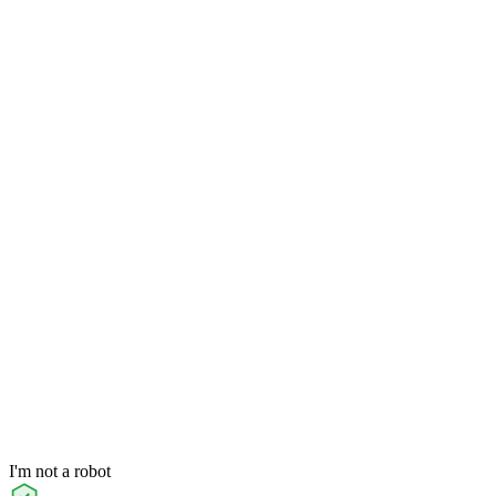
I'm not a robot