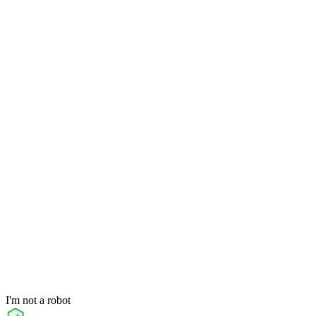
I'm not a robot