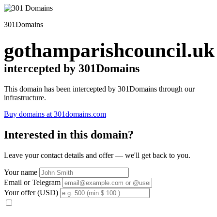
301Domains
gothamparishcouncil.uk
intercepted by 301Domains
This domain has been intercepted by 301Domains through our
infrastructure.
Buy domains at 301domains.com
Interested in this domain?
Leave your contact details and offer — we'll get back to you.
Your name
Email or Telegram
Your offer (USD)