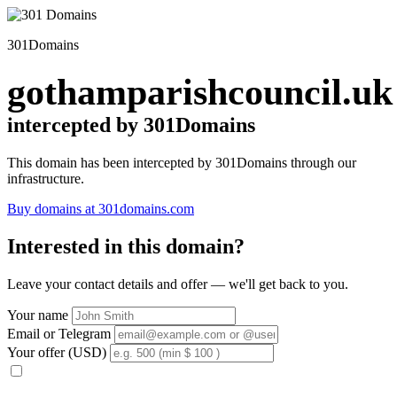
301Domains
gothamparishcouncil.uk
intercepted by 301Domains
This domain has been intercepted by 301Domains through our
infrastructure.
Buy domains at 301domains.com
Interested in this domain?
Leave your contact details and offer — we'll get back to you.
Your name
Email or Telegram
Your offer (USD)