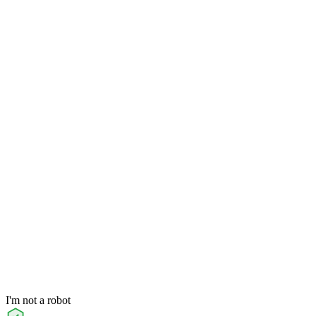
I'm not a robot