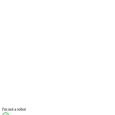
I'm not a robot