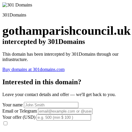
301Domains
gothamparishcouncil.uk
intercepted by 301Domains
This domain has been intercepted by 301Domains through our
infrastructure.
Buy domains at 301domains.com
Interested in this domain?
Leave your contact details and offer — we'll get back to you.
Your name
Email or Telegram
Your offer (USD)