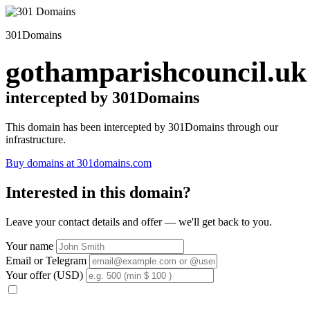
301Domains
gothamparishcouncil.uk
intercepted by 301Domains
This domain has been intercepted by 301Domains through our
infrastructure.
Buy domains at 301domains.com
Interested in this domain?
Leave your contact details and offer — we'll get back to you.
Your name
Email or Telegram
Your offer (USD)