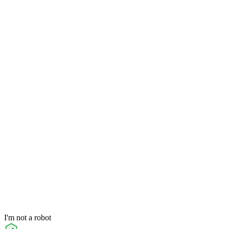
I'm not a robot