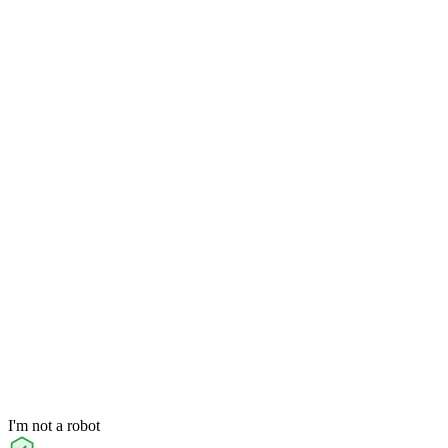
I'm not a robot