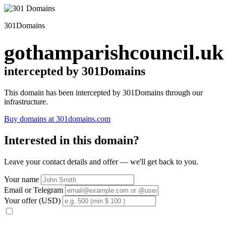
301Domains
gothamparishcouncil.uk
intercepted by 301Domains
This domain has been intercepted by 301Domains through our
infrastructure.
Buy domains at 301domains.com
Interested in this domain?
Leave your contact details and offer — we'll get back to you.
Your name
Email or Telegram
Your offer (USD)