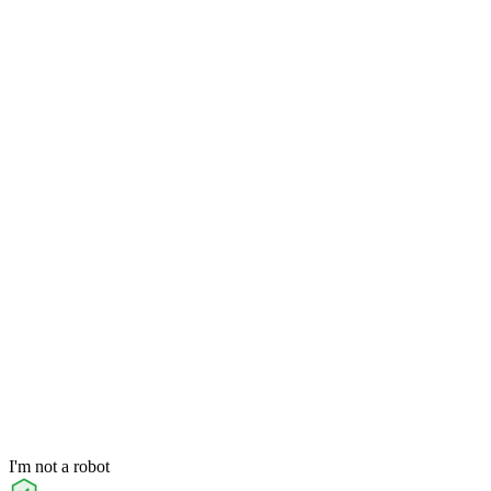
I'm not a robot