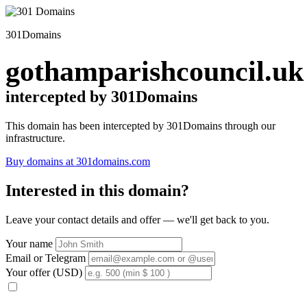
301Domains
gothamparishcouncil.uk
intercepted by 301Domains
This domain has been intercepted by 301Domains through our
infrastructure.
Buy domains at 301domains.com
Interested in this domain?
Leave your contact details and offer — we'll get back to you.
Your name
Email or Telegram
Your offer (USD)