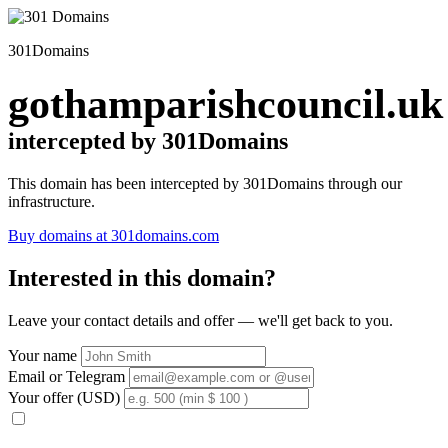
301Domains
gothamparishcouncil.uk
intercepted by 301Domains
This domain has been intercepted by 301Domains through our
infrastructure.
Buy domains at 301domains.com
Interested in this domain?
Leave your contact details and offer — we'll get back to you.
Your name
Email or Telegram
Your offer (USD)