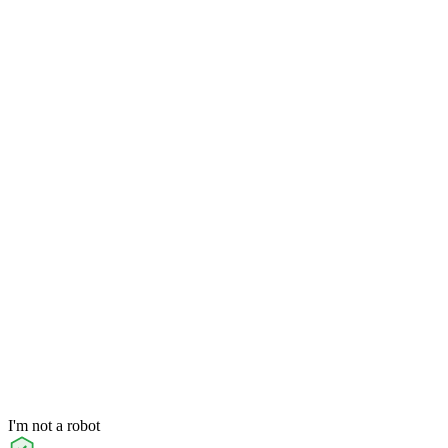
I'm not a robot