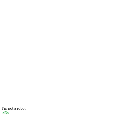
I'm not a robot