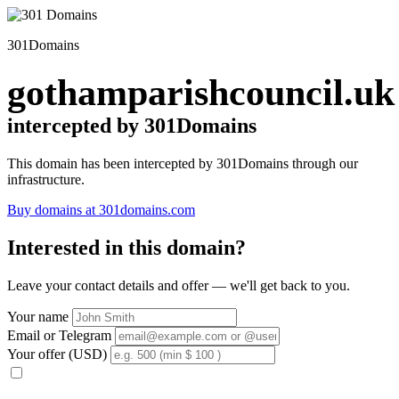
301Domains
gothamparishcouncil.uk
intercepted by 301Domains
This domain has been intercepted by 301Domains through our
infrastructure.
Buy domains at 301domains.com
Interested in this domain?
Leave your contact details and offer — we'll get back to you.
Your name
Email or Telegram
Your offer (USD)