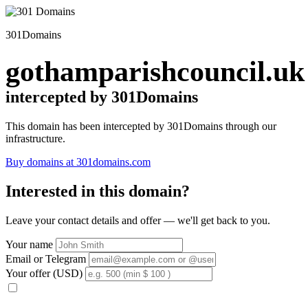
301Domains
gothamparishcouncil.uk
intercepted by 301Domains
This domain has been intercepted by 301Domains through our
infrastructure.
Buy domains at 301domains.com
Interested in this domain?
Leave your contact details and offer — we'll get back to you.
Your name
Email or Telegram
Your offer (USD)