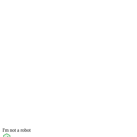
I'm not a robot