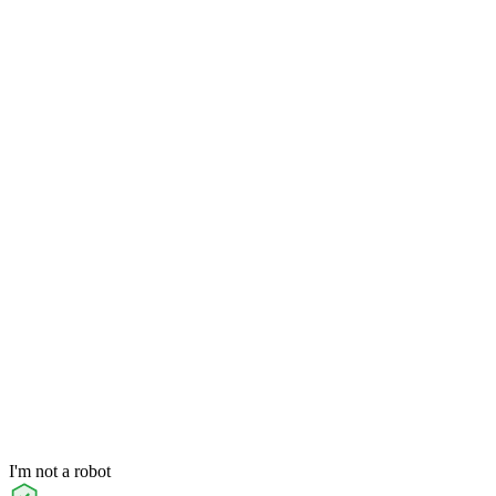
I'm not a robot