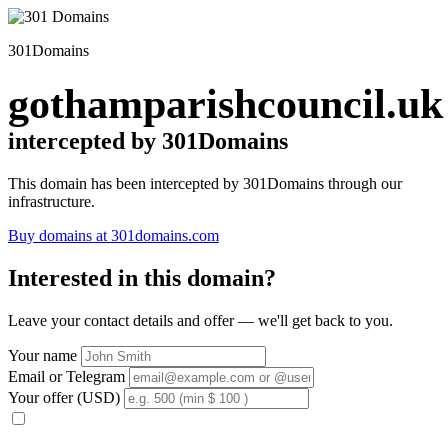
301Domains
gothamparishcouncil.uk
intercepted by 301Domains
This domain has been intercepted by 301Domains through our
infrastructure.
Buy domains at 301domains.com
Interested in this domain?
Leave your contact details and offer — we'll get back to you.
Your name
Email or Telegram
Your offer (USD)