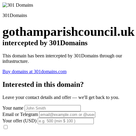
301Domains
gothamparishcouncil.uk
intercepted by 301Domains
This domain has been intercepted by 301Domains through our
infrastructure.
Buy domains at 301domains.com
Interested in this domain?
Leave your contact details and offer — we'll get back to you.
Your name
Email or Telegram
Your offer (USD)