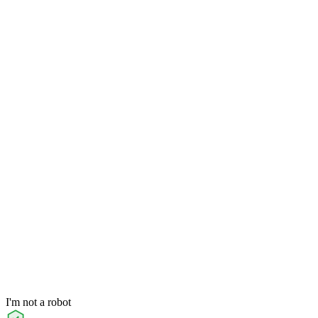
I'm not a robot