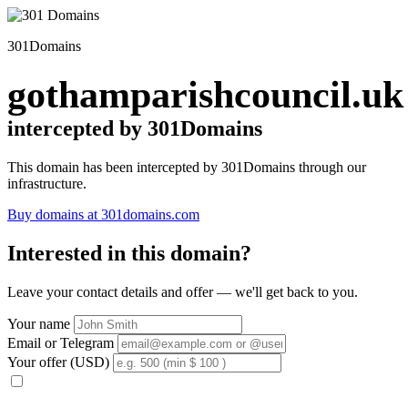
301Domains
gothamparishcouncil.uk
intercepted by 301Domains
This domain has been intercepted by 301Domains through our
infrastructure.
Buy domains at 301domains.com
Interested in this domain?
Leave your contact details and offer — we'll get back to you.
Your name
Email or Telegram
Your offer (USD)