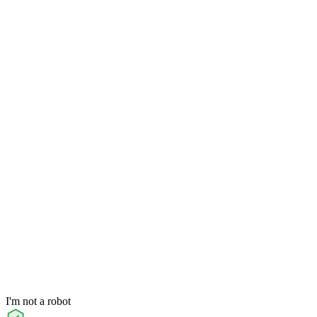
I'm not a robot