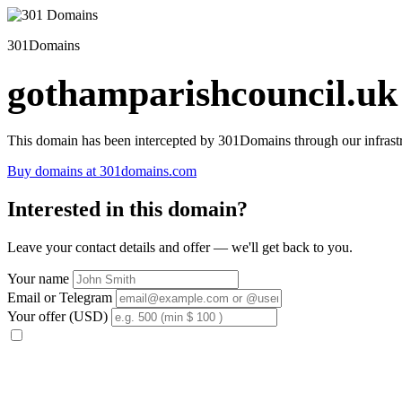
301Domains
gothamparishcouncil.uk
This domain has been intercepted by 301Domains through our infrastr
Buy domains at 301domains.com
Interested in this domain?
Leave your contact details and offer — we'll get back to you.
Your name
Email or Telegram
Your offer (USD)