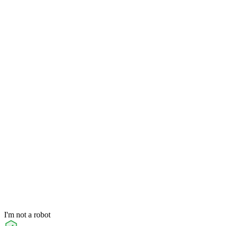
I'm not a robot