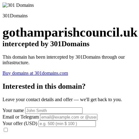
301Domains
gothamparishcouncil.uk
intercepted by 301Domains
This domain has been intercepted by 301Domains through our
infrastructure.
Buy domains at 301domains.com
Interested in this domain?
Leave your contact details and offer — we'll get back to you.
Your name
Email or Telegram
Your offer (USD)