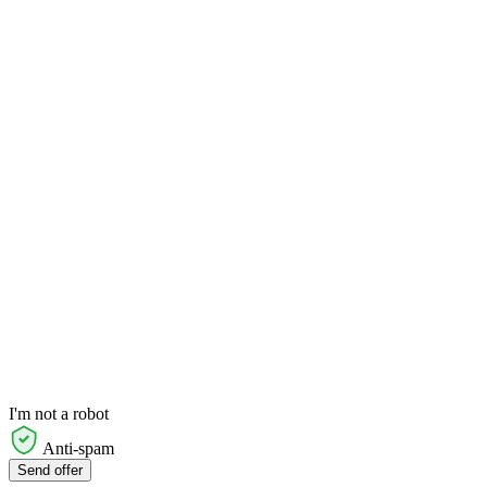
I'm not a robot
Anti-spam
Send offer