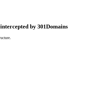
intercepted by 301Domains
ucture.