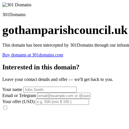
301Domains
gothamparishcouncil.uk
This domain has been intercepted by 301Domains through our infrastr
Buy domains at 301domains.com
Interested in this domain?
Leave your contact details and offer — we'll get back to you.
Your name
Email or Telegram
Your offer (USD)