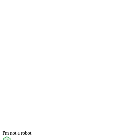
I'm not a robot