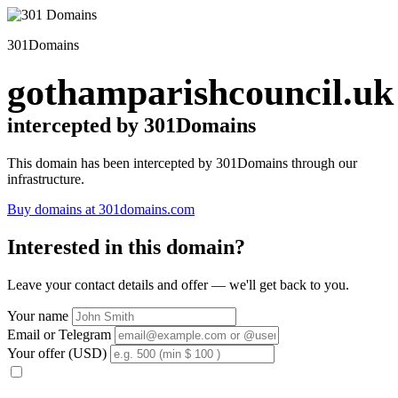
301Domains
gothamparishcouncil.uk
intercepted by 301Domains
This domain has been intercepted by 301Domains through our
infrastructure.
Buy domains at 301domains.com
Interested in this domain?
Leave your contact details and offer — we'll get back to you.
Your name
Email or Telegram
Your offer (USD)