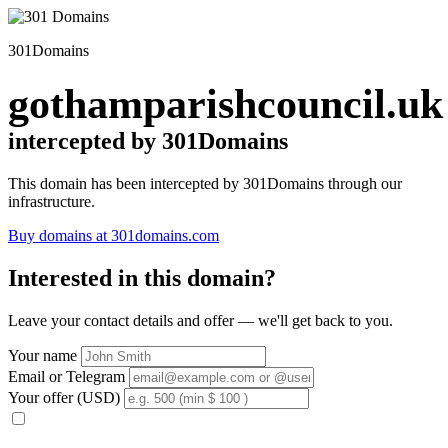
301Domains
gothamparishcouncil.uk
intercepted by 301Domains
This domain has been intercepted by 301Domains through our
infrastructure.
Buy domains at 301domains.com
Interested in this domain?
Leave your contact details and offer — we'll get back to you.
Your name
Email or Telegram
Your offer (USD)