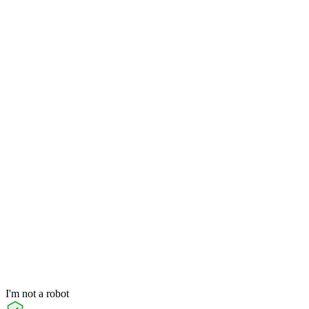
I'm not a robot