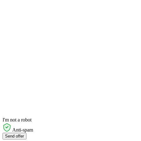
I'm not a robot
Anti-spam
Send offer