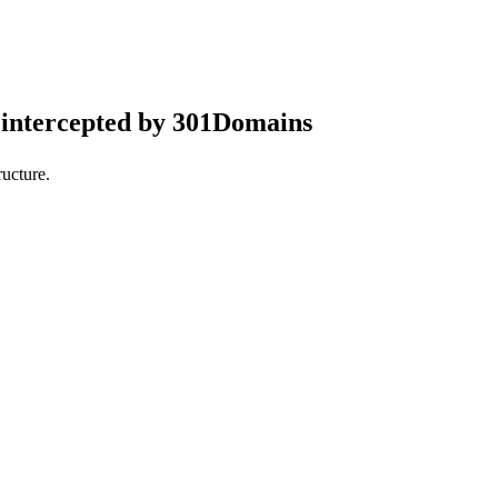
intercepted by 301Domains
ucture.