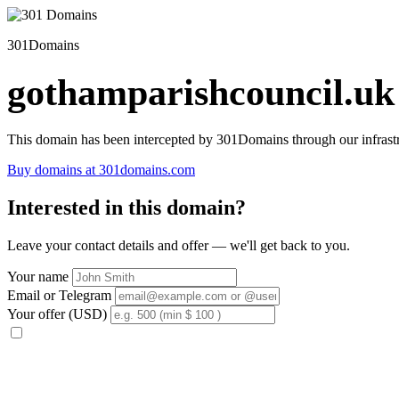
301Domains
gothamparishcouncil.uk
This domain has been intercepted by 301Domains through our infrastr
Buy domains at 301domains.com
Interested in this domain?
Leave your contact details and offer — we'll get back to you.
Your name
Email or Telegram
Your offer (USD)