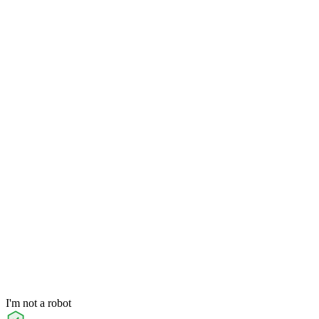
I'm not a robot