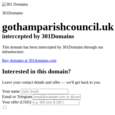
301Domains
gothamparishcouncil.uk
intercepted by 301Domains
This domain has been intercepted by 301Domains through our
infrastructure.
Buy domains at 301domains.com
Interested in this domain?
Leave your contact details and offer — we'll get back to you.
Your name
Email or Telegram
Your offer (USD)