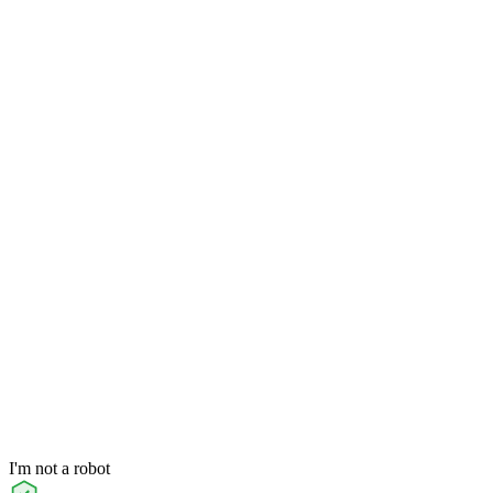
I'm not a robot