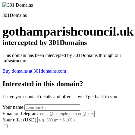
301Domains
gothamparishcouncil.uk
intercepted by 301Domains
This domain has been intercepted by 301Domains through our
infrastructure.
Buy domains at 301domains.com
Interested in this domain?
Leave your contact details and offer — we'll get back to you.
Your name
Email or Telegram
Your offer (USD)