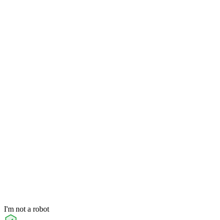
I'm not a robot