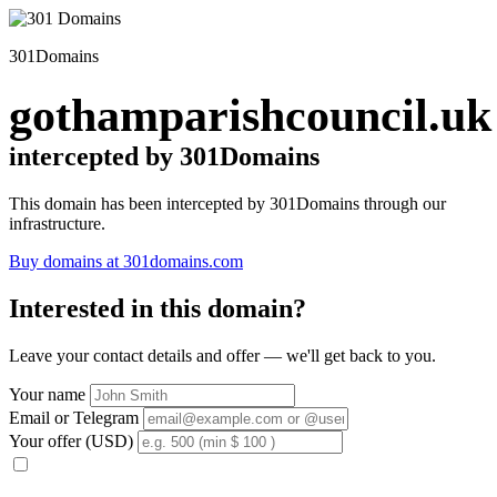
301Domains
gothamparishcouncil.uk
intercepted by 301Domains
This domain has been intercepted by 301Domains through our
infrastructure.
Buy domains at 301domains.com
Interested in this domain?
Leave your contact details and offer — we'll get back to you.
Your name
Email or Telegram
Your offer (USD)