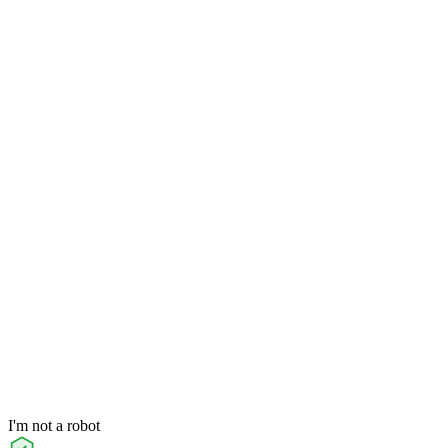
I'm not a robot