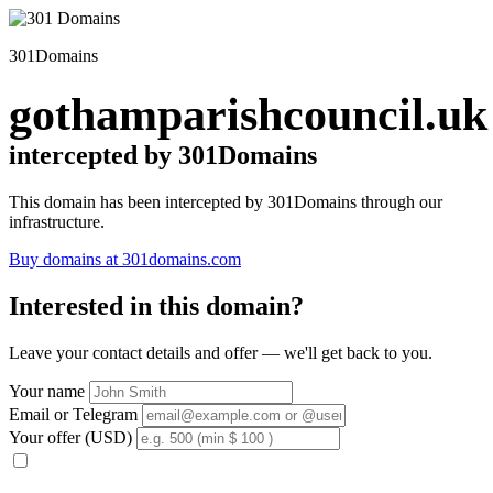
301Domains
gothamparishcouncil.uk
intercepted by 301Domains
This domain has been intercepted by 301Domains through our
infrastructure.
Buy domains at 301domains.com
Interested in this domain?
Leave your contact details and offer — we'll get back to you.
Your name
Email or Telegram
Your offer (USD)