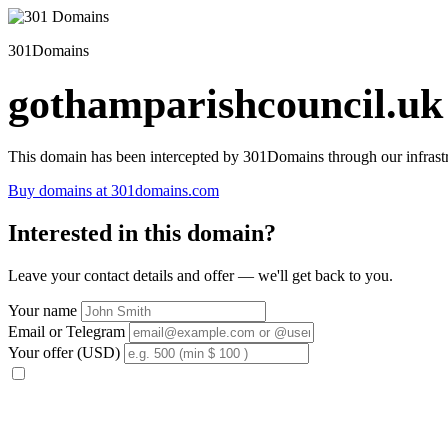
301Domains
gothamparishcouncil.uk
This domain has been intercepted by 301Domains through our infrastr
Buy domains at 301domains.com
Interested in this domain?
Leave your contact details and offer — we'll get back to you.
Your name
Email or Telegram
Your offer (USD)