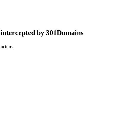
intercepted by 301Domains
ucture.