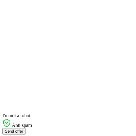
I'm not a robot
Anti-spam
Send offer