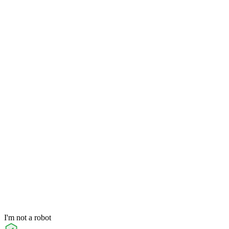
I'm not a robot