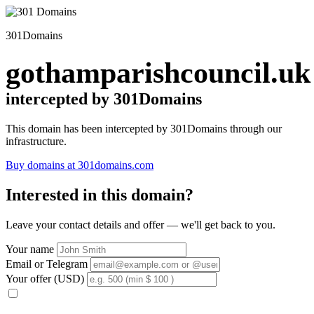
301Domains
gothamparishcouncil.uk
intercepted by 301Domains
This domain has been intercepted by 301Domains through our
infrastructure.
Buy domains at 301domains.com
Interested in this domain?
Leave your contact details and offer — we'll get back to you.
Your name
Email or Telegram
Your offer (USD)