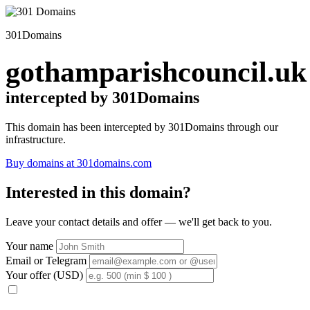
301Domains
gothamparishcouncil.uk
intercepted by 301Domains
This domain has been intercepted by 301Domains through our
infrastructure.
Buy domains at 301domains.com
Interested in this domain?
Leave your contact details and offer — we'll get back to you.
Your name
Email or Telegram
Your offer (USD)