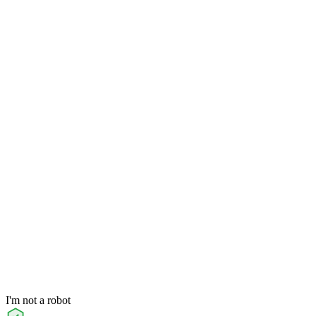
I'm not a robot