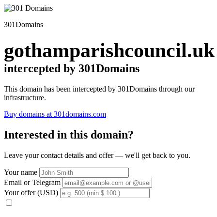
301Domains
gothamparishcouncil.uk
intercepted by 301Domains
This domain has been intercepted by 301Domains through our
infrastructure.
Buy domains at 301domains.com
Interested in this domain?
Leave your contact details and offer — we'll get back to you.
Your name
Email or Telegram
Your offer (USD)