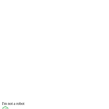
I'm not a robot