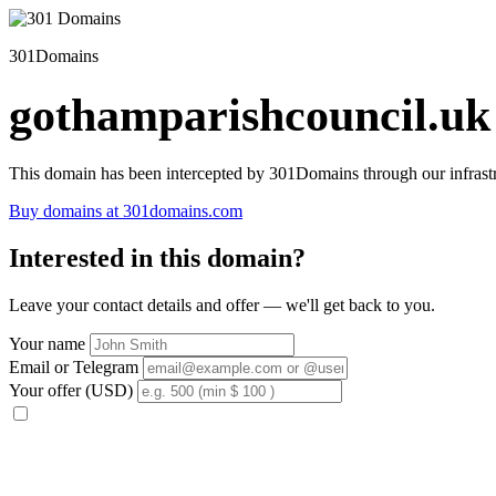
301Domains
gothamparishcouncil.uk
This domain has been intercepted by 301Domains through our infrastr
Buy domains at 301domains.com
Interested in this domain?
Leave your contact details and offer — we'll get back to you.
Your name
Email or Telegram
Your offer (USD)