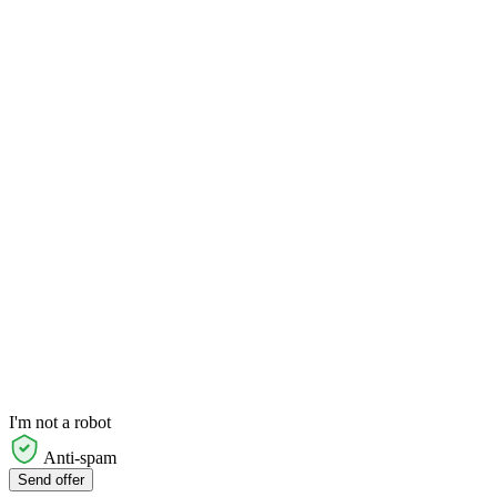
I'm not a robot
Anti-spam
Send offer