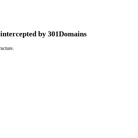
intercepted by 301Domains
ucture.