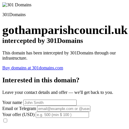
301Domains
gothamparishcouncil.uk
intercepted by 301Domains
This domain has been intercepted by 301Domains through our
infrastructure.
Buy domains at 301domains.com
Interested in this domain?
Leave your contact details and offer — we'll get back to you.
Your name
Email or Telegram
Your offer (USD)