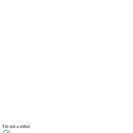
I'm not a robot