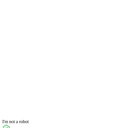
I'm not a robot