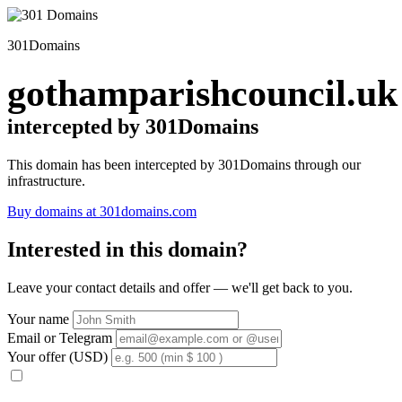
301Domains
gothamparishcouncil.uk
intercepted by 301Domains
This domain has been intercepted by 301Domains through our
infrastructure.
Buy domains at 301domains.com
Interested in this domain?
Leave your contact details and offer — we'll get back to you.
Your name
Email or Telegram
Your offer (USD)