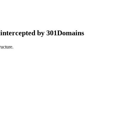
intercepted by 301Domains
ucture.