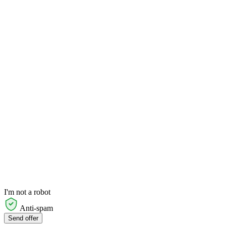
I'm not a robot
Anti-spam
Send offer