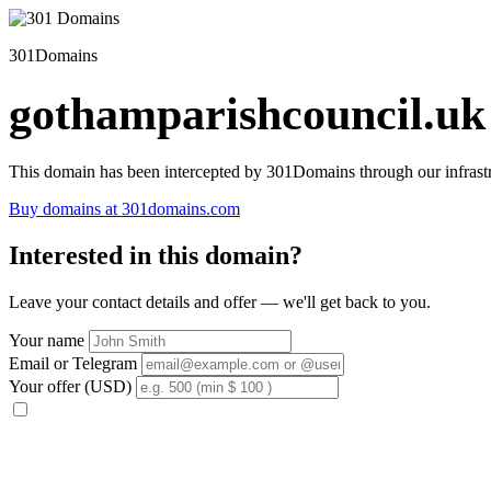
301Domains
gothamparishcouncil.uk
This domain has been intercepted by 301Domains through our infrastr
Buy domains at 301domains.com
Interested in this domain?
Leave your contact details and offer — we'll get back to you.
Your name
Email or Telegram
Your offer (USD)