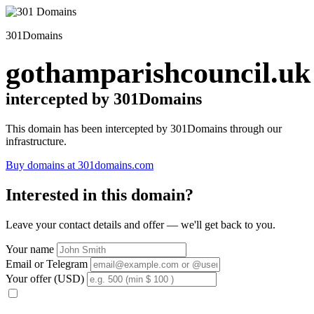
301Domains
gothamparishcouncil.uk
intercepted by 301Domains
This domain has been intercepted by 301Domains through our
infrastructure.
Buy domains at 301domains.com
Interested in this domain?
Leave your contact details and offer — we'll get back to you.
Your name
Email or Telegram
Your offer (USD)