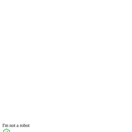
I'm not a robot