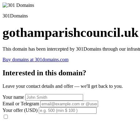
301Domains
gothamparishcouncil.uk
This domain has been intercepted by 301Domains through our infrastr
Buy domains at 301domains.com
Interested in this domain?
Leave your contact details and offer — we'll get back to you.
Your name
Email or Telegram
Your offer (USD)