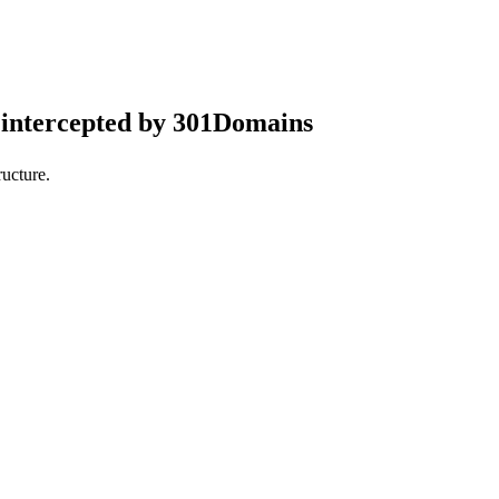
intercepted by 301Domains
ucture.