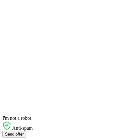
I'm not a robot
Anti-spam
Send offer