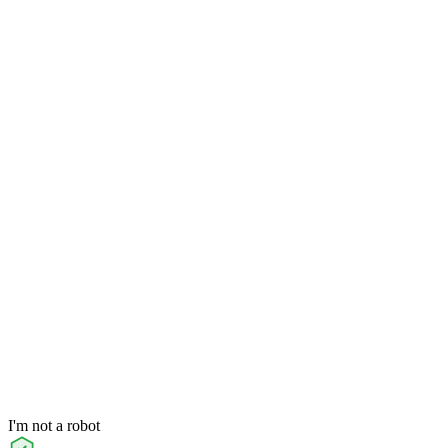
I'm not a robot