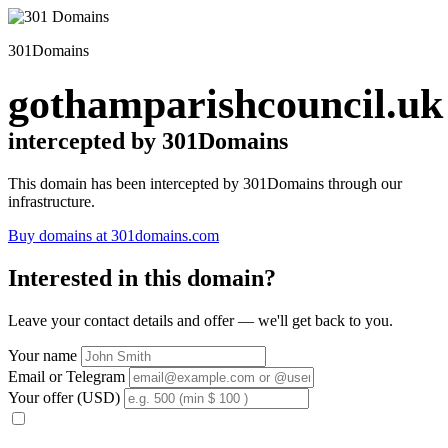
301Domains
gothamparishcouncil.uk
intercepted by 301Domains
This domain has been intercepted by 301Domains through our
infrastructure.
Buy domains at 301domains.com
Interested in this domain?
Leave your contact details and offer — we'll get back to you.
Your name
Email or Telegram
Your offer (USD)