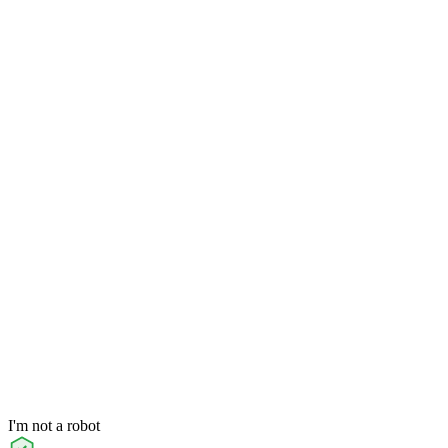
I'm not a robot