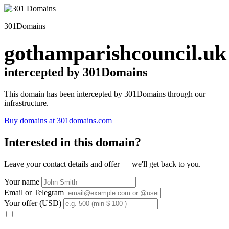
301Domains
gothamparishcouncil.uk
intercepted by 301Domains
This domain has been intercepted by 301Domains through our
infrastructure.
Buy domains at 301domains.com
Interested in this domain?
Leave your contact details and offer — we'll get back to you.
Your name
Email or Telegram
Your offer (USD)